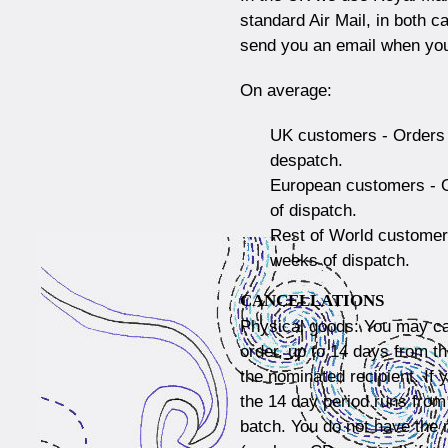
standard Air Mail, in both 
send you an email when you
On average:
UK customers - Orders 
despatch.
European customers - O
of dispatch.
Rest of World customers
weeks of dispatch.
CANCELLATIONS
Physical goods: You may ca
order, up to 14 days from t
the nominated recipient. If 
the 14 day period runs from
batch. You do not have the r