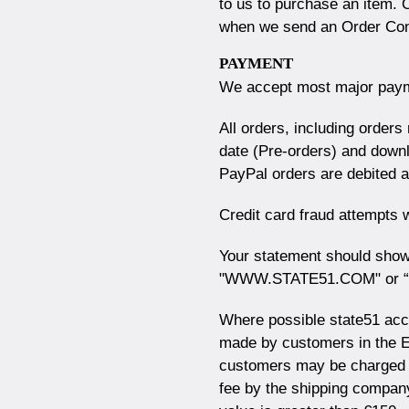
to us to purchase an item. 
when we send an Order Conf
PAYMENT
We accept most major paym
All orders, including order
date (Pre-orders) and downl
PayPal orders are debited a
Credit card fraud attempts wi
Your statement should show
"WWW.STATE51.COM" or “S
Where possible state51 acc
made by customers in the 
customers may be charged 
fee by the shipping company,