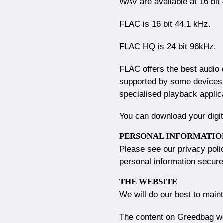
WAV are available at 16 bit
FLAC is 16 bit 44.1 kHz.
FLAC HQ is 24 bit 96kHz.
FLAC offers the best audio qu
supported by some devices.
specialised playback applic
You can download your digit
PERSONAL INFORMATIO
Please see our privacy pol
personal information secure
THE WEBSITE
We will do our best to main
The content on Greedbag web