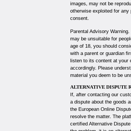
images, may not be reproduc
otherwise exploited for any
consent.
Parental Advisory Warning.
may be unsuitable for people
age of 18, you should consi
with a parent or guardian fi
listen to its content at you
accordingly. Please underst
material you deem to be uns
ALTERNATIVE DISPUTE 
If, after contacting our cus
a dispute about the goods a
the
European Online Dispute
resolve the matter. The plat
certified Alternative Dispu