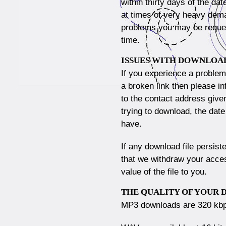
within thirty days of the da
at times of very heavy dema
problems you may be request
time.
ISSUES WITH DOWNLOA
If you experience a proble
a broken link then please i
to the contact address give
trying to download, the dat
have.
If any download file persist
that we withdraw your access
value of the file to you.
THE QUALITY OF YOUR
MP3 downloads are 320 kb