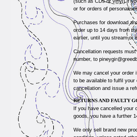
(such as CDs or vinyl) if y
or for orders of personalise
Purchases for download and
order up to 14 days from the
earlier, until you stream or
Cancellation requests must 
number, to
pineygir@greed
We may cancel your order if
to be available to fulfil you
cancellation and issue a ref
RETURNS AND FAULTY 
If you have cancelled your 
goods, you have a further 1
We only sell brand new prod