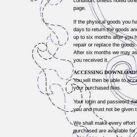
condition, unless noted oth
page.
If the physical goods you h
days to return the goods and
up to six months after you 
repair or replace the goods.
After six months we may ask
you received it.
ACCESSING DOWNLOAD
You will then be able to acc
your purchased files.
Your login and password dat
you and must not be given 
We shall make every effort
purchased are available for 