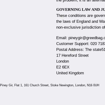
the problem, it is an altern
GOVERNING LAW AND J
These conditions are gover
the laws of England and Wal
non-exclusive jurisdiction o
Email:
pineygir@greedbag.
Customer Support:
020 718
Postal Address:
The state5
17 Hereford Street
London
E2 6EX
United Kingdom
Piney Gir,
Flat 1, 161 Church Street, Stoke Newington, London, N16 0UH