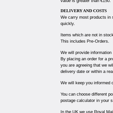
value is greater than €150.
DELIVERY AND COSTS
We carry most products in 
quickly.
Items which are not in stock
This includes Pre-Orders.
We will provide information
By placing an order for a pr
you are agreeing that we wil
delivery date or within a r
We will keep you informed o
You can choose different po
postage calculator in your 
In the UK we use Royal Mail