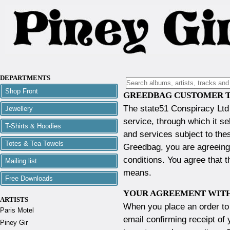
DEPARTMENTS
Shop Front
GREEDBAG CUSTOMER T
The state51 Conspiracy Ltd
Jewellery
service, through which it se
T-Shirts & Hoodies
and services subject to the
Totes & Tea Towels
Greedbag, you are agreeing
conditions. You agree that t
Mailing list
means.
Free Downloads
YOUR AGREEMENT WITH
ARTISTS
When you place an order to 
Paris Motel
email confirming receipt of 
Piney Gir