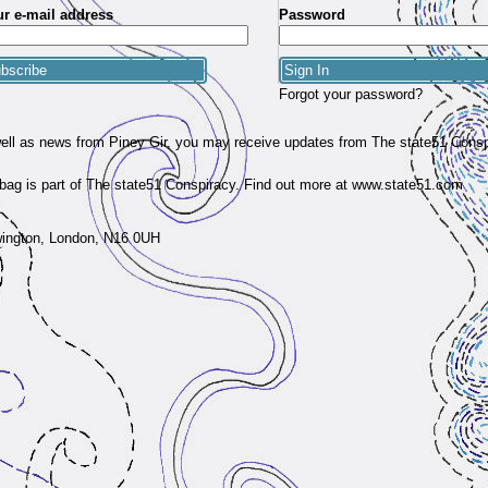
r e-mail address
Password
Forgot your password?
well as news from Piney Gir, you may receive updates from The state51 Consp
ag is part of The state51 Conspiracy. Find out more at
www.state51.com
wington, London, N16 0UH