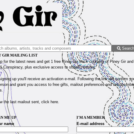
Searc
Y GIR MAILING LIST
p for the latest news and get 1 free Piney Gir track courtesy of Piney Gir an
1 Conspiracy, plus exclusive access to state51 events.
signing up you'll receive an activation e-mail. Following the link will confirm yo
erson and grant you access to free gifts, mailout preferences and unsubscribe
s.
w the last mailout sent, click
here
.
GN ME UP
I'M A MEMBER
ur name
E-mail address