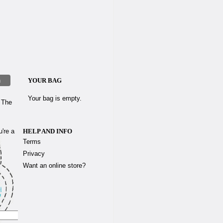
h
YOUR BAG
Your bag is empty.
d The
u're a
HELP AND INFO
Terms
Privacy
Want an online store?