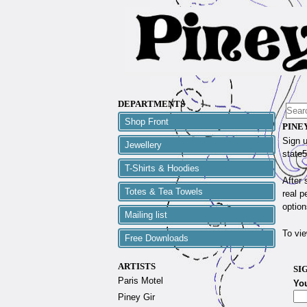
DEPARTMENTS
Shop Front
PINE
Sign u
Jewellery
state5
T-Shirts & Hoodies
After 
Totes & Tea Towels
real p
option
Mailing list
To vie
Free Downloads
ARTISTS
SI
Paris Motel
Yo
Piney Gir