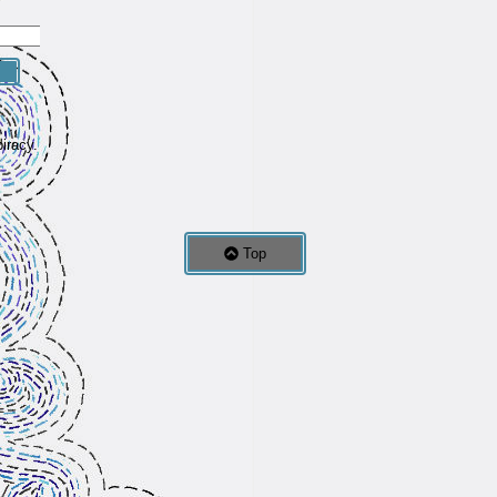
iracy.
Top