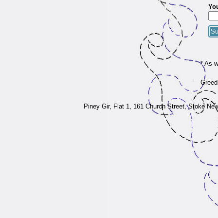
You
* As 
Greedb
Piney Gir,
Flat 1, 161 Church Street, Stoke Ne