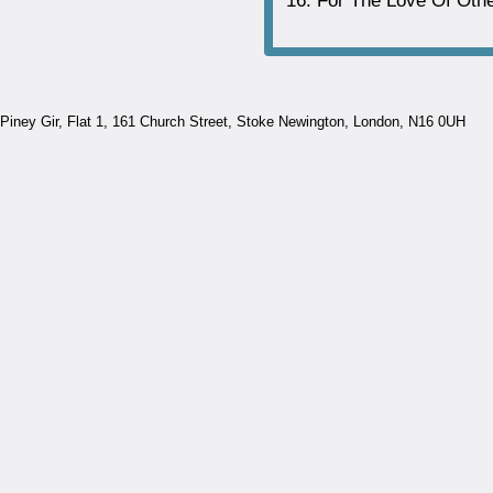
For The Love Of Oth
Piney Gir,
Flat 1, 161 Church Street, Stoke Newington, London, N16 0UH