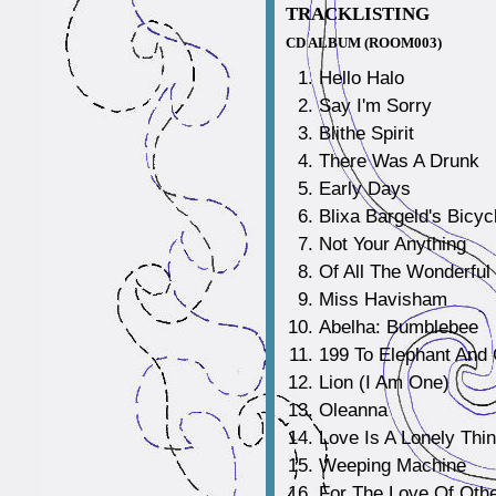
TRACKLISTING
CD ALBUM (ROOM003)
Hello Halo
Say I'm Sorry
Blithe Spirit
There Was A Drunk
Early Days
Blixa Bargeld's Bicyc
Not Your Anything
Of All The Wonderful
Miss Havisham
Abelha: Bumblebee
199 To Elephant And 
Lion (I Am One)
Oleanna
Love Is A Lonely Thi
Weeping Machine
For The Love Of Oth