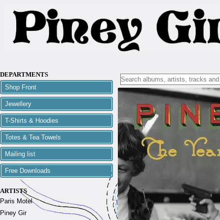
DEPARTMENTS
Shop Front
Jewellery
T-Shirts & Hoodies
Totes & Tea Towels
Mailing list
Free Downloads
ARTISTS
Paris Motel
Piney Gir