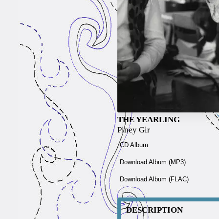
THE YEARLING
Piney Gir
CD Album
Download Album (
MP3
)
Download Album (
FLAC
)
DESCRIPTION