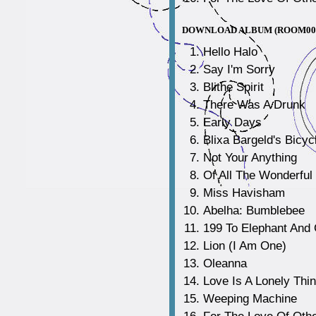
DOWNLOAD ALBUM (ROOM00
Hello Halo
Say I'm Sorry
Blithe Spirit
There Was A Drunk
Early Days
Blixa Bargeld's Bicyc
Not Your Anything
Of All The Wonderful
Miss Havisham
Abelha: Bumblebee
199 To Elephant And 
Lion (I Am One)
Oleanna
Love Is A Lonely Thi
Weeping Machine