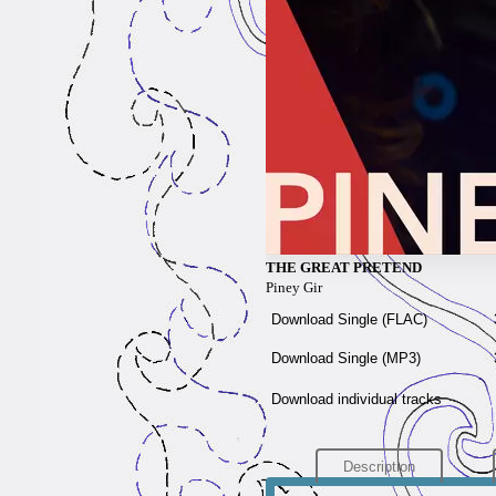
THE GREAT PRETEND
Piney Gir
Download Single (
FLAC
)
Download Single (
MP3
)
Download individual tracks
Description