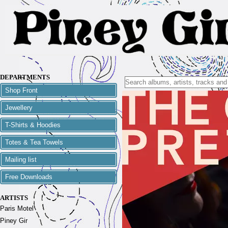
DEPARTMENTS
Shop Front
Jewellery
T-Shirts & Hoodies
Totes & Tea Towels
Mailing list
Free Downloads
ARTISTS
Paris Motel
Piney Gir