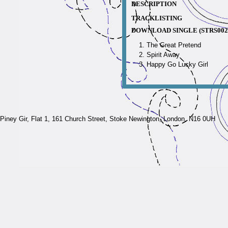
DESCRIPTION
TRACKLISTING
DOWNLOAD SINGLE (STRS002
The Great Pretend
Spirit Away
Happy Go Lucky Girl
Piney Gir,
Flat 1, 161 Church Street, Stoke Newington, London, N16 0UH