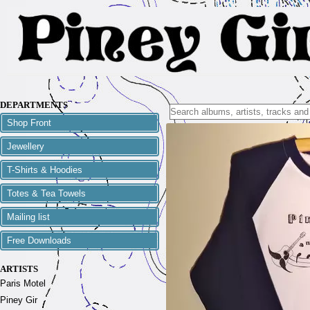
DEPARTMENTS
Shop Front
Jewellery
T-Shirts & Hoodies
Totes & Tea Towels
Mailing list
Free Downloads
ARTISTS
Paris Motel
Piney Gir