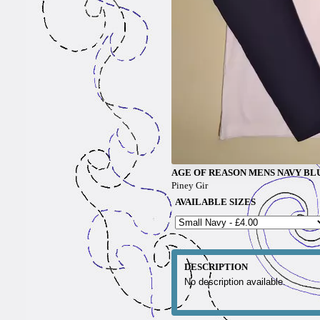
AGE OF REASON MENS NAVY BL
Piney Gir
AVAILABLE SIZES
DESCRIPTION
No description available.