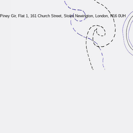
Piney Gir,
Flat 1, 161 Church Street, Stoke Newington, London, N16 0UH